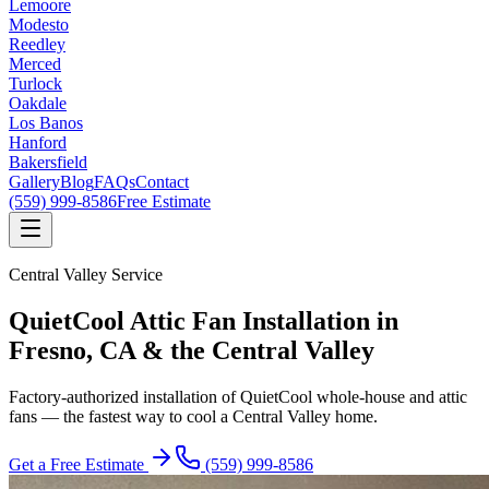
Lemoore
Modesto
Reedley
Merced
Turlock
Oakdale
Los Banos
Hanford
Bakersfield
Gallery
Blog
FAQs
Contact
(559) 999-8586
Free Estimate
Central Valley Service
QuietCool Attic Fan Installation
in
Fresno, CA & the Central Valley
Factory-authorized installation of QuietCool whole-house and attic
fans — the fastest way to cool a Central Valley home.
Get a Free Estimate
(559) 999-8586