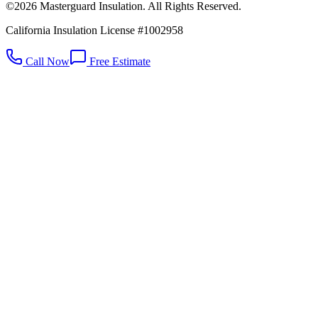
©2026 Masterguard Insulation. All Rights Reserved.
California Insulation License #1002958
Call Now
Free Estimate