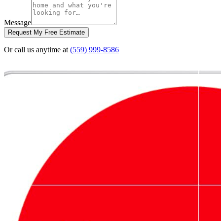
Message
Request My Free Estimate
Or call us anytime at
(559) 999-8586