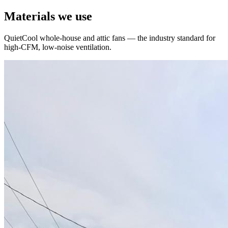
Materials we use
QuietCool whole-house and attic fans — the industry standard for
high-CFM, low-noise ventilation.