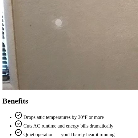
Benefits
Drops attic temperatures by 30°F or more
Cuts AC runtime and energy bills dramatically
Quiet operation — you'll barely hear it running