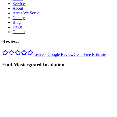
Services
About
Areas We Serve
Gallery
Blog
FAQs
Contact
Reviews
Leave a Google Review
Get a Free Estimate
Find Masterguard Insulation