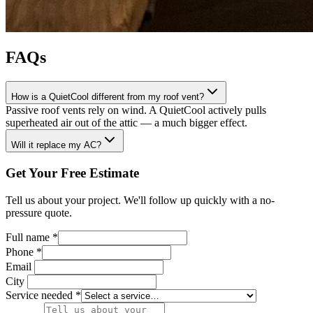
FAQs
How is a QuietCool different from my roof vent?
Passive roof vents rely on wind. A QuietCool actively pulls
superheated air out of the attic — a much bigger effect.
Will it replace my AC?
Get Your Free Estimate
Tell us about your project. We'll follow up quickly with a no-
pressure quote.
Full name
*
Phone
*
Email
City
Service needed
*