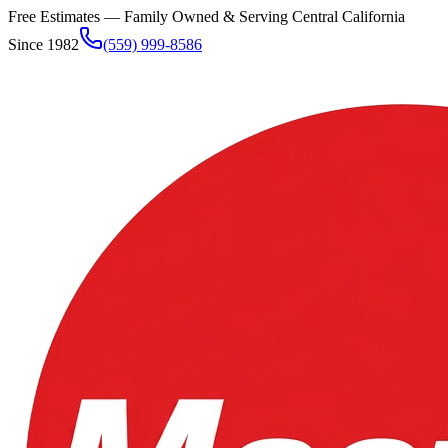
Free Estimates — Family Owned & Serving
Central California
Since 1982
(559) 999-8586