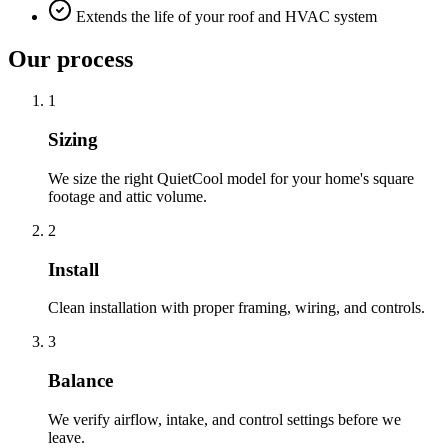
Extends the life of your roof and HVAC system
Our process
1
Sizing
We size the right QuietCool model for your home's square
footage and attic volume.
2
Install
Clean installation with proper framing, wiring, and controls.
3
Balance
We verify airflow, intake, and control settings before we
leave.