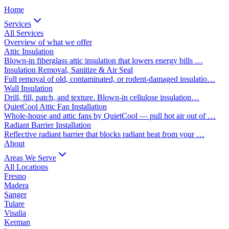
Home
Services
All Services
Overview of what we offer
Attic Insulation
Blown-in fiberglass attic insulation that lowers energy bills …
Insulation Removal, Sanitize & Air Seal
Full removal of old, contaminated, or rodent-damaged insulatio…
Wall Insulation
Drill, fill, patch, and texture. Blown-in cellulose insulation…
QuietCool Attic Fan Installation
Whole-house and attic fans by QuietCool — pull hot air out of …
Radiant Barrier Installation
Reflective radiant barrier that blocks radiant heat from your …
About
Areas We Serve
All Locations
Fresno
Madera
Sanger
Tulare
Visalia
Kerman