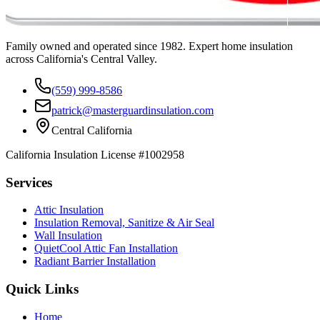
Family owned and operated since 1982. Expert home insulation
across California's Central Valley.
(559) 999-8586
patrick@masterguardinsulation.com
Central California
California Insulation License #1002958
Services
Attic Insulation
Insulation Removal, Sanitize & Air Seal
Wall Insulation
QuietCool Attic Fan Installation
Radiant Barrier Installation
Quick Links
Home